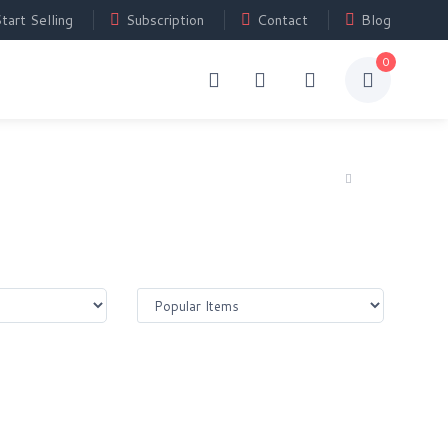
tart Selling
Subscription
Contact
Blog
0
Home
Shop