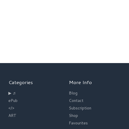
Categories
More Info
▶ ♬
Blog
ePub
Contact
</>
Subscription
ART
Shop
Favourites