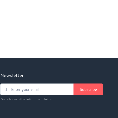
Newsletter
Subscribe
Dank Newsletter informiert bleiben.