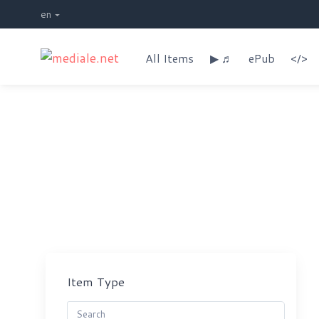
en
All Items
▶ ♬
ePub
</>
Shop
Item Type