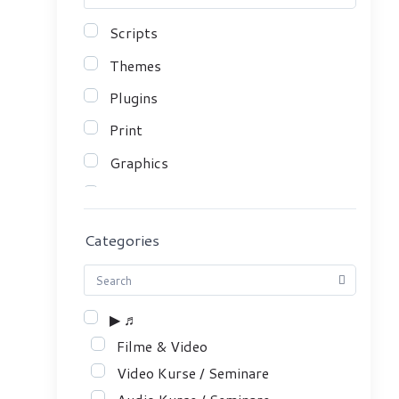
Scripts
Themes
Plugins
Print
Graphics
Mobile Apps
Serials
Categories
Sound & SFX
eBooks
▶ ♬
Course
Filme & Video
Video Kurse / Seminare