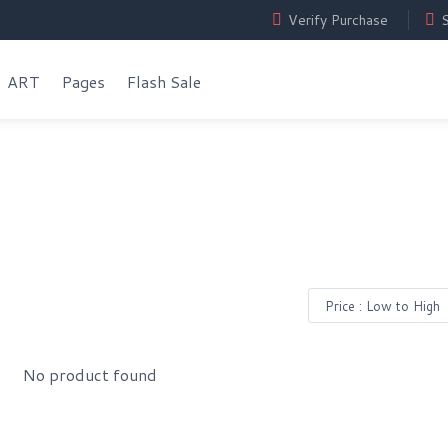
Verify Purchase
S
ART
Pages
Flash Sale
No product found