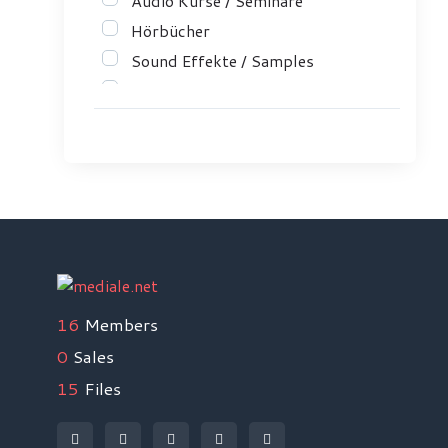
Audio Kurse / Seminare
Hörbücher
Sound Effekte / Samples
Musik / Rechte
ePub
Marketing
Gesundheit & Wellness
Hobbys
Sport
Medienproduktion
Programmieren
16
Members
Musik / Instrumente
0
Sales
Sprachen / Languages
15
Files
Lernen lernen
Liebe ❤ SЁX