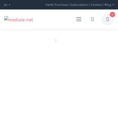
en
Verify Purchase / Subscription / Contact / Blog
0
Home
Subscription
Subscription