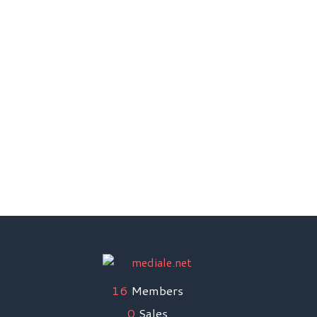
Email Support
Direct Transfer Payment
Without Commission Payment
Support 24 x 7
16
Members
0
Sales