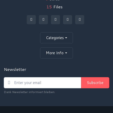
15
Files
Categories
More Info
Newsletter
Subscribe
Dank Newsletter informiert bleiben.