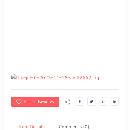
Add To Favorites
Item Details
Comments
(0)