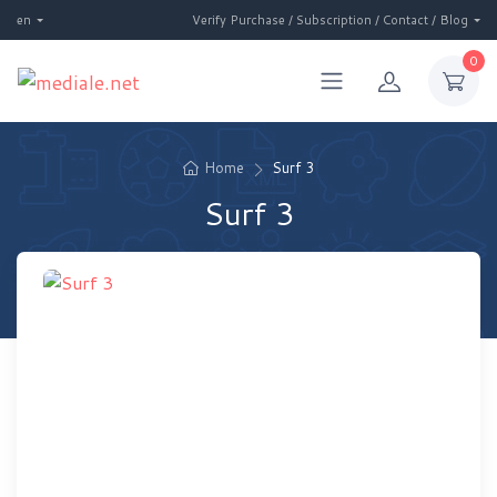
en
Verify Purchase / Subscription / Contact / Blog
0
Home
Surf 3
Surf 3