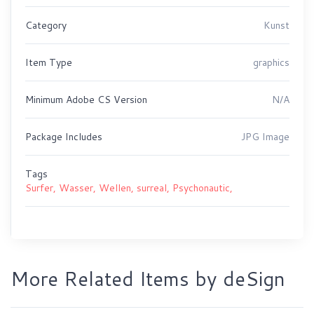
Category
Kunst
Item Type
graphics
Minimum Adobe CS Version
N/A
Package Includes
JPG Image
Tags
Surfer,
Wasser,
Wellen,
surreal,
Psychonautic,
More Related Items by deSign