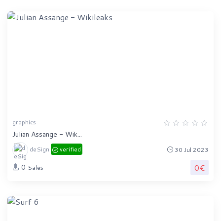
graphics
Julian Assange - Wik...
deSign
verified
30 Jul 2023
0€
0
Sales