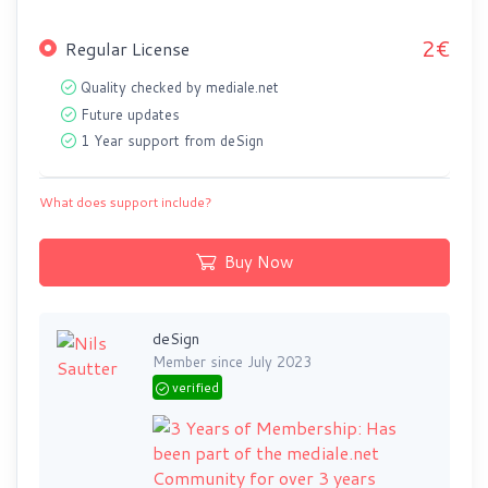
2€
Regular License
Quality checked by mediale.net
Future updates
1 Year support from deSign
What does support include?
Buy Now
deSign
Member since July 2023
verified