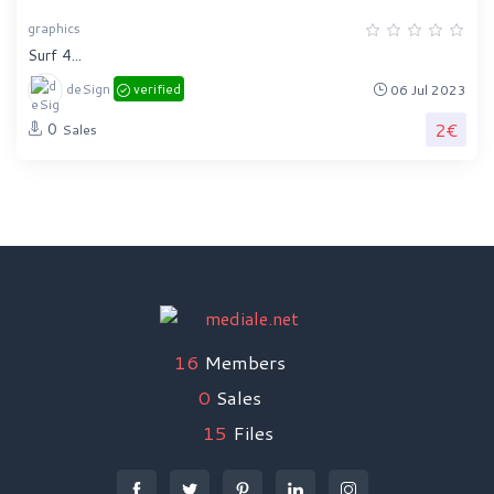
graphics
Surf 4...
deSign
verified
06 Jul 2023
2€
0
Sales
16
Members
0
Sales
15
Files