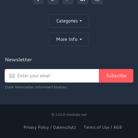
Categories
More Info
Newsletter
Subscribe
Dank Newsletter informiert bleiben.
© 2026 mediale.net
Privacy Policy / Datenschutz
Terms of Use / AGB