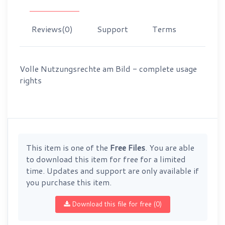
Reviews
(0)
Support
Terms
Volle Nutzungsrechte am Bild - complete usage
rights
This item is one of the
Free Files
. You are able
to download this item for free for a limited
time. Updates and support are only available if
you purchase this item.
Download this file for free (0)