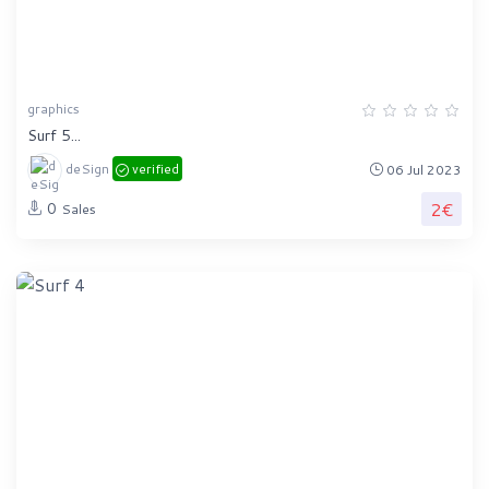
graphics
Surf 5...
deSign
verified
06 Jul 2023
2€
0
Sales