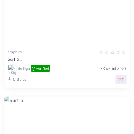
graphics
Surf 6...
deSign
verified
06 Jul 2023
2€
0
Sales