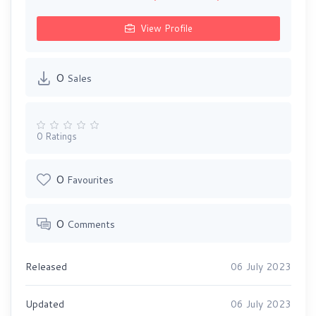
View Profile
0
Sales
0 Ratings
0
Favourites
0
Comments
Released
06 July 2023
Updated
06 July 2023