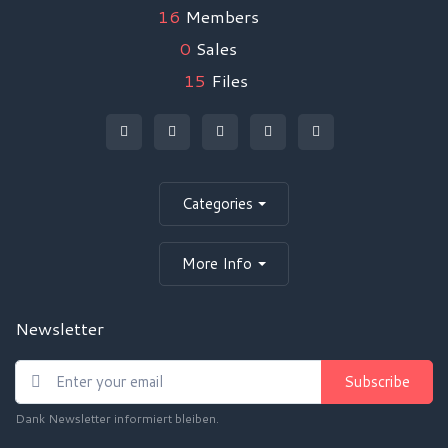
16
Members
0
Sales
15
Files
Categories
More Info
Newsletter
Subscribe
Dank Newsletter informiert bleiben.