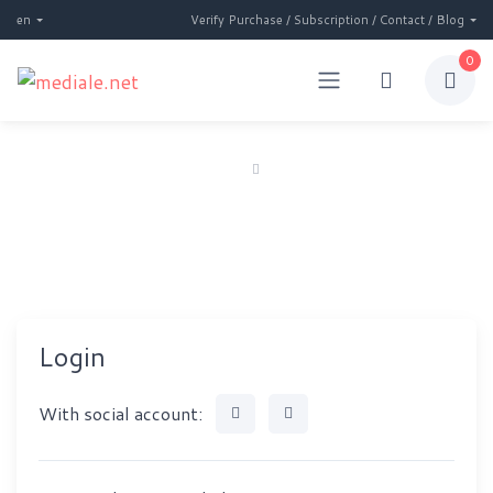
en
Verify Purchase / Subscription / Contact / Blog
0
Home
Login
Login
Login
With social account: