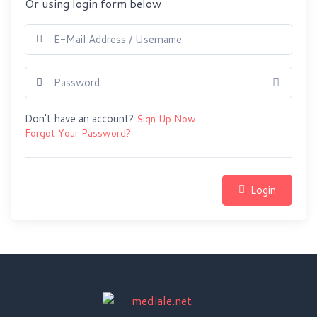
Or using login form below
Show 
Don't have an account?
Sign Up Now
Forgot Your Password?
Login