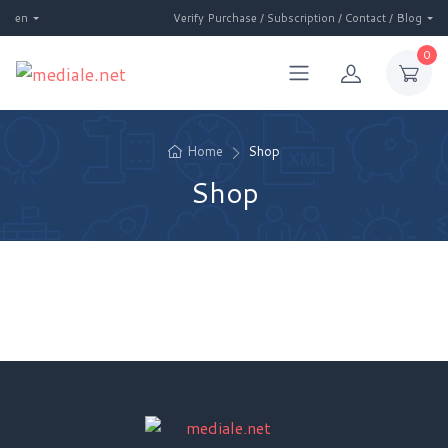
en
Verify Purchase / Subscription / Contact / Blog
0
Home
Shop
Shop