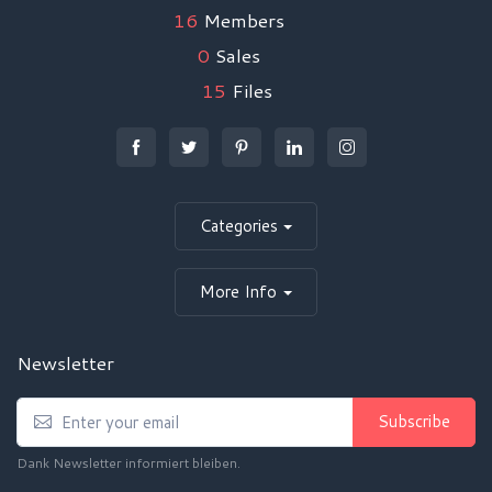
16
Members
0
Sales
15
Files
Categories
More Info
Newsletter
Subscribe
Dank Newsletter informiert bleiben.