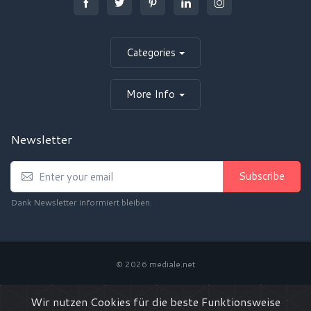
Categories
More Info
Newsletter
Subscribe
Dank Newsletter informiert bleiben.
© 2026 mediale.net
Privacy Policy / Datenschutz
Terms of Use / AGB
Wir nutzen Cookies für die beste Funktionsweise