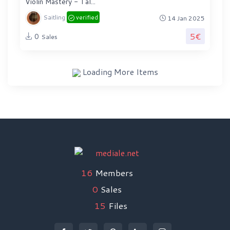
Violin Mastery - Tal...
Saitling
verified
14 Jan 2025
5€
0
Sales
Loading More Items
16
Members
0
Sales
15
Files