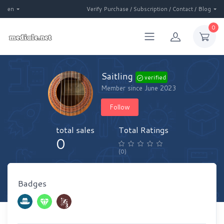
en
Verify Purchase / Subscription / Contact / Blog
0
Saitling
verified
Member since June 2023
Follow
total sales
Total Ratings
0
(0)
Badges