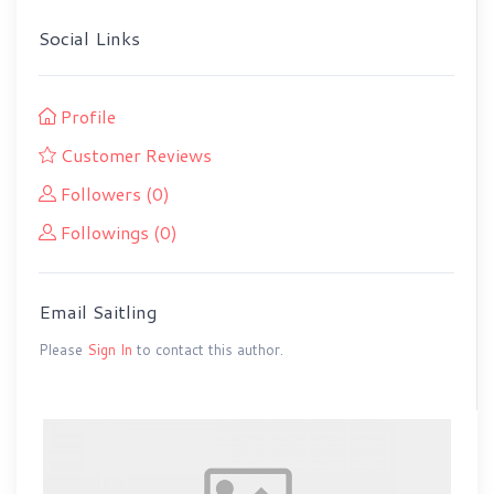
Social Links
Profile
Customer Reviews
Followers (0)
Followings (0)
Email Saitling
Please
Sign In
to contact this author.