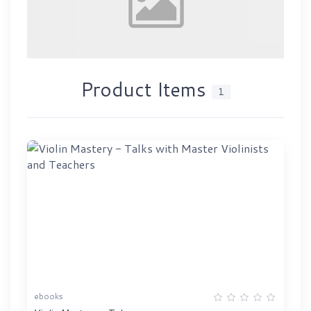
Product Items
1
ebooks